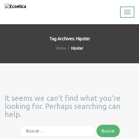
Tag Archives: Hipster
Home
Hipster
It seems we can’t find what you’re
looking for. Perhaps searching can
help.