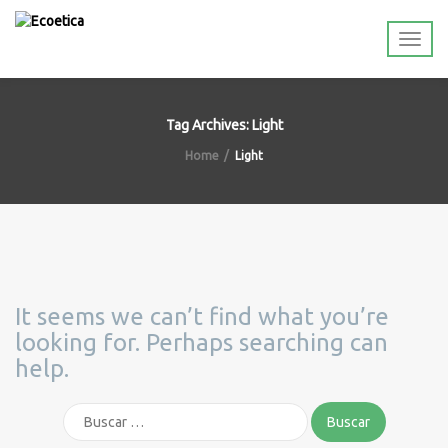
Tag Archives: Light
Home
Light
It seems we can’t find what you’re
looking for. Perhaps searching can
help.