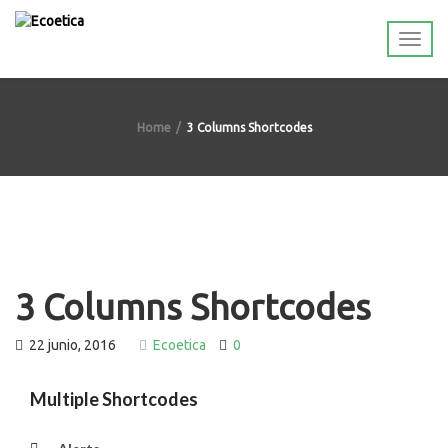
Home
3 Columns Shortcodes
3 Columns Shortcodes
22 junio, 2016
Ecoetica
0
Multiple Shortcodes