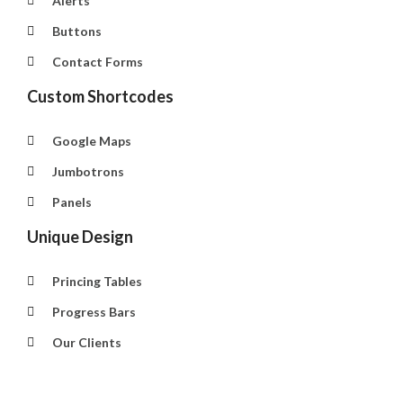
Alerts
Buttons
Contact Forms
Custom Shortcodes
Google Maps
Jumbotrons
Panels
Unique Design
Princing Tables
Progress Bars
Our Clients